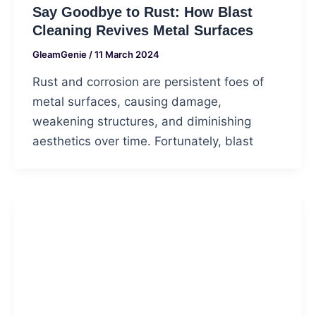
Say Goodbye to Rust: How Blast
Cleaning Revives Metal Surfaces
GleamGenie
/
11 March 2024
Rust and corrosion are persistent foes of
metal surfaces, causing damage,
weakening structures, and diminishing
aesthetics over time. Fortunately, blast