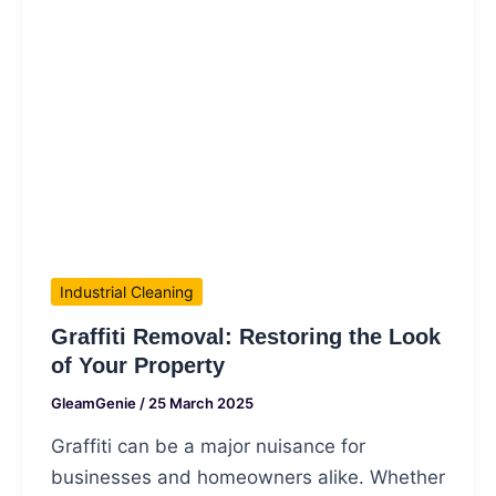
Industrial Cleaning
Graffiti Removal: Restoring the Look
of Your Property
GleamGenie
/
25 March 2025
Graffiti can be a major nuisance for
businesses and homeowners alike. Whether