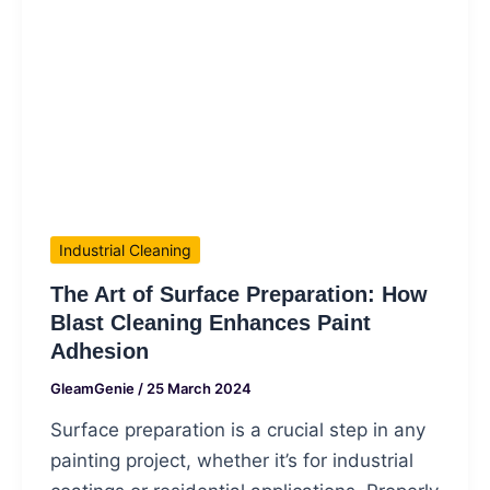
Industrial Cleaning
The Art of Surface Preparation: How
Blast Cleaning Enhances Paint
Adhesion
GleamGenie
/
25 March 2024
Surface preparation is a crucial step in any
painting project, whether it’s for industrial