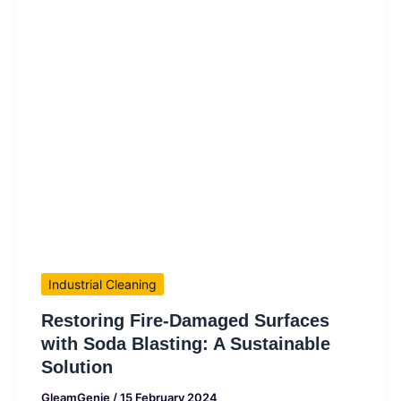
Industrial Cleaning
Restoring Fire-Damaged Surfaces
with Soda Blasting: A Sustainable
Solution
GleamGenie
/
15 February 2024