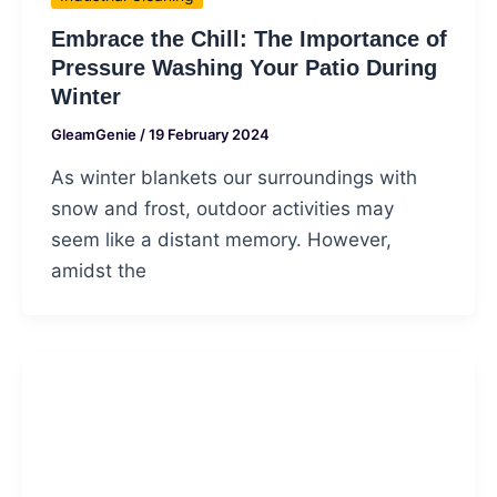
Embrace the Chill: The Importance of
Pressure Washing Your Patio During
Winter
GleamGenie
/
19 February 2024
As winter blankets our surroundings with
snow and frost, outdoor activities may
seem like a distant memory. However,
amidst the