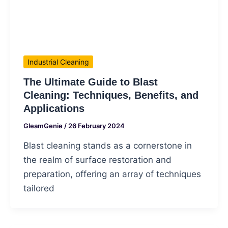
Industrial Cleaning
The Ultimate Guide to Blast
Cleaning: Techniques, Benefits, and
Applications
GleamGenie
/
26 February 2024
Blast cleaning stands as a cornerstone in
the realm of surface restoration and
preparation, offering an array of techniques
tailored