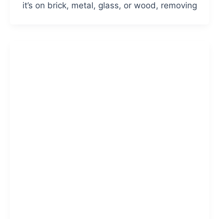
it’s on brick, metal, glass, or wood, removing