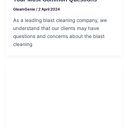
GleamGenie
/
2 April 2024
As a leading blast cleaning company, we
understand that our clients may have
questions and concerns about the blast
cleaning