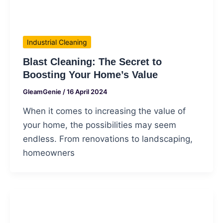
Industrial Cleaning
Blast Cleaning: The Secret to
Boosting Your Home’s Value
GleamGenie
/
16 April 2024
When it comes to increasing the value of
your home, the possibilities may seem
endless. From renovations to landscaping,
homeowners