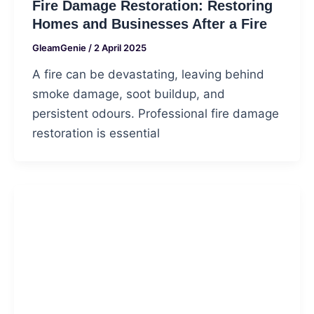
Fire Damage Restoration: Restoring
Homes and Businesses After a Fire
GleamGenie
/
2 April 2025
A fire can be devastating, leaving behind
smoke damage, soot buildup, and
persistent odours. Professional fire damage
restoration is essential