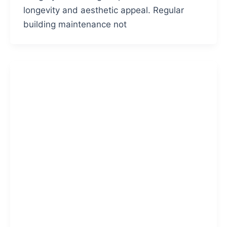
longevity and aesthetic appeal. Regular
building maintenance not