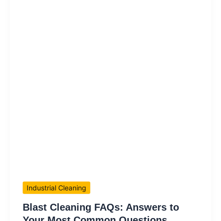
Industrial Cleaning
Blast Cleaning FAQs: Answers to
Your Most Common Questions