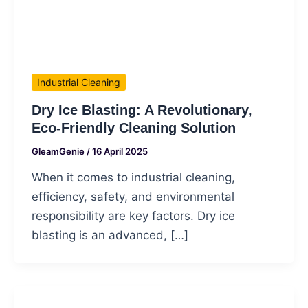
Industrial Cleaning
Dry Ice Blasting: A Revolutionary,
Eco-Friendly Cleaning Solution
GleamGenie
/
16 April 2025
When it comes to industrial cleaning,
efficiency, safety, and environmental
responsibility are key factors. Dry ice
blasting is an advanced, […]