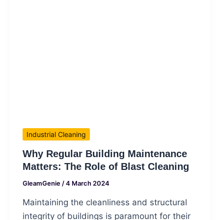
Industrial Cleaning
Why Regular Building Maintenance
Matters: The Role of Blast Cleaning
GleamGenie
/
4 March 2024
Maintaining the cleanliness and structural
integrity of buildings is paramount for their