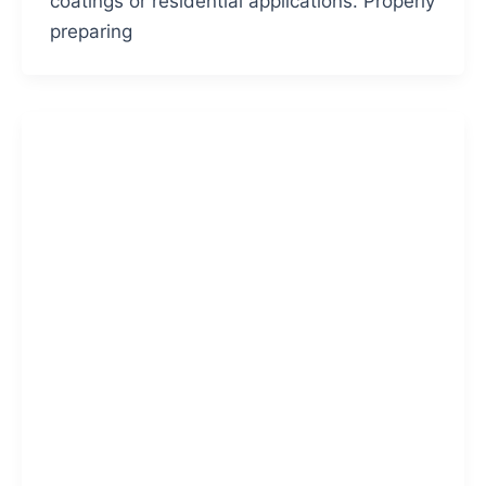
coatings or residential applications. Properly
preparing