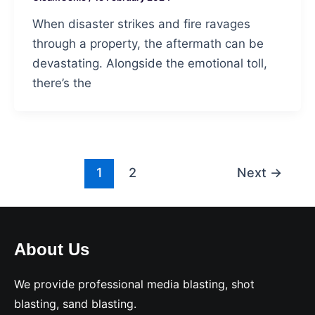
When disaster strikes and fire ravages
through a property, the aftermath can be
devastating. Alongside the emotional toll,
there’s the
Post
1
2
Next
→
pagination
About Us
We provide professional media blasting, shot
blasting, sand blasting.