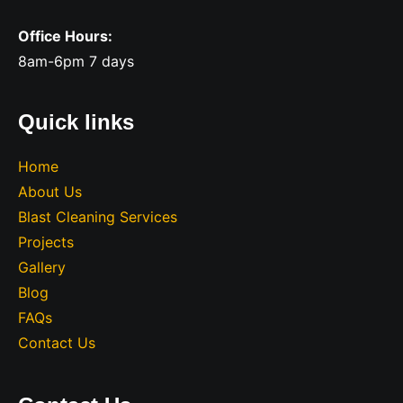
Office Hours:
8am-6pm 7 days
Quick links
Home
About Us
Blast Cleaning Services
Projects
Gallery
Blog
FAQs
Contact Us