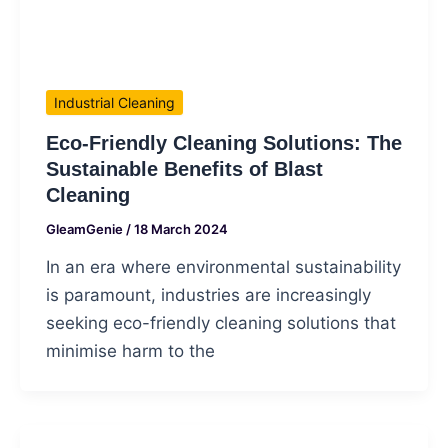
Industrial Cleaning
Eco-Friendly Cleaning Solutions: The
Sustainable Benefits of Blast
Cleaning
GleamGenie
/
18 March 2024
In an era where environmental sustainability
is paramount, industries are increasingly
seeking eco-friendly cleaning solutions that
minimise harm to the