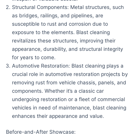
Structural Components: Metal structures, such
as bridges, railings, and pipelines, are
susceptible to rust and corrosion due to
exposure to the elements. Blast cleaning
revitalizes these structures, improving their
appearance, durability, and structural integrity
for years to come.
Automotive Restoration: Blast cleaning plays a
crucial role in automotive restoration projects by
removing rust from vehicle chassis, panels, and
components. Whether it’s a classic car
undergoing restoration or a fleet of commercial
vehicles in need of maintenance, blast cleaning
enhances their appearance and value.
Before-and-After Showcase: