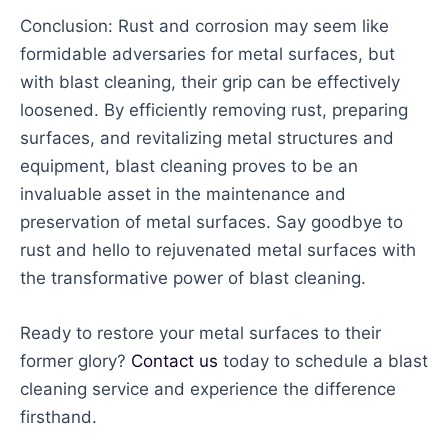
Conclusion: Rust and corrosion may seem like
formidable adversaries for metal surfaces, but
with blast cleaning, their grip can be effectively
loosened. By efficiently removing rust, preparing
surfaces, and revitalizing metal structures and
equipment, blast cleaning proves to be an
invaluable asset in the maintenance and
preservation of metal surfaces. Say goodbye to
rust and hello to rejuvenated metal surfaces with
the transformative power of blast cleaning.
Ready to restore your metal surfaces to their
former glory?
Contact us
today to schedule a blast
cleaning service and experience the difference
firsthand.