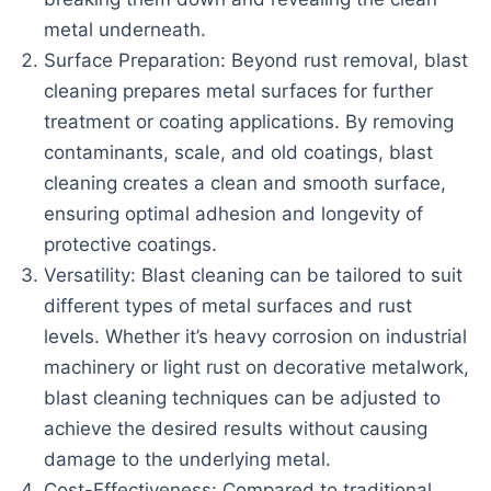
metal underneath.
Surface Preparation: Beyond rust removal, blast
cleaning prepares metal surfaces for further
treatment or coating applications. By removing
contaminants, scale, and old coatings, blast
cleaning creates a clean and smooth surface,
ensuring optimal adhesion and longevity of
protective coatings.
Versatility: Blast cleaning can be tailored to suit
different types of metal surfaces and rust
levels. Whether it’s heavy corrosion on industrial
machinery or light rust on decorative metalwork,
blast cleaning techniques can be adjusted to
achieve the desired results without causing
damage to the underlying metal.
Cost-Effectiveness: Compared to traditional