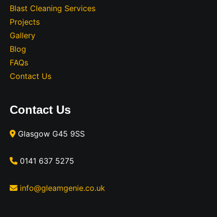
Blast Cleaning Services
Projects
Gallery
Blog
FAQs
Contact Us
Contact Us
Glasgow G45 9SS
0141 637 5275
info@gleamgenie.co.uk