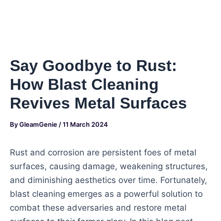
Say Goodbye to Rust:
How Blast Cleaning
Revives Metal Surfaces
By
GleamGenie
/
11 March 2024
Rust and corrosion are persistent foes of metal
surfaces, causing damage, weakening structures,
and diminishing aesthetics over time. Fortunately,
blast cleaning emerges as a powerful solution to
combat these adversaries and restore metal