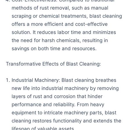
methods of rust removal, such as manual
scraping or chemical treatments, blast cleaning
offers a more efficient and cost-effective
solution. It reduces labor time and minimizes
the need for harsh chemicals, resulting in
savings on both time and resources.
Transformative Effects of Blast Cleaning:
Industrial Machinery: Blast cleaning breathes
new life into industrial machinery by removing
layers of rust and corrosion that hinder
performance and reliability. From heavy
equipment to intricate machinery parts, blast
cleaning restores functionality and extends the
lifespan of valuable assets.