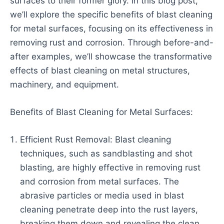
surfaces to their former glory. In this blog post,
we’ll explore the specific benefits of blast cleaning
for metal surfaces, focusing on its effectiveness in
removing rust and corrosion. Through before-and-
after examples, we’ll showcase the transformative
effects of blast cleaning on metal structures,
machinery, and equipment.
Benefits of Blast Cleaning for Metal Surfaces:
Efficient Rust Removal: Blast cleaning
techniques, such as sandblasting and shot
blasting, are highly effective in removing rust
and corrosion from metal surfaces. The
abrasive particles or media used in blast
cleaning penetrate deep into the rust layers,
breaking them down and revealing the clean