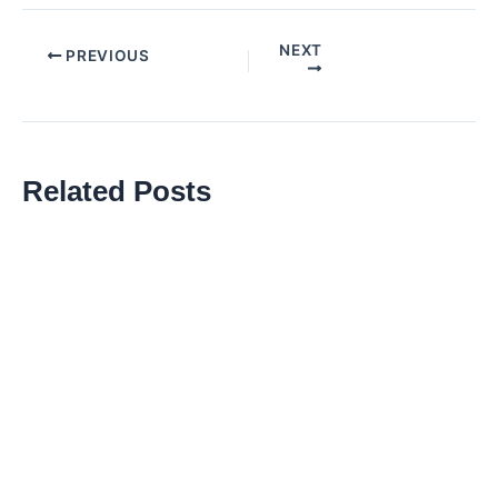
NEXT
Post
PREVIOUS
navigation
Related Posts