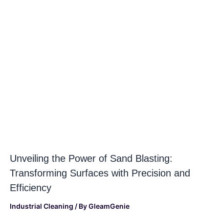
Unveiling the Power of Sand Blasting:
Transforming Surfaces with Precision and
Efficiency
Industrial Cleaning
/ By
GleamGenie