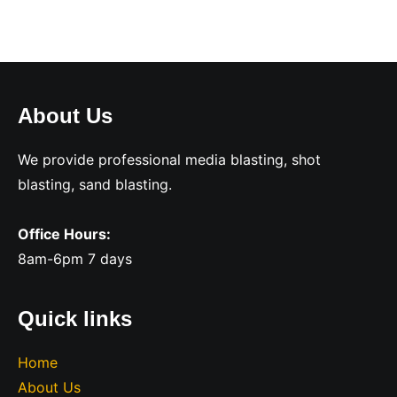
About Us
We provide professional media blasting, shot
blasting, sand blasting.
Office Hours:
8am-6pm 7 days
Quick links
Home
About Us