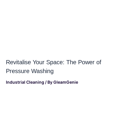
Revitalise Your Space: The Power of
Pressure Washing
Industrial Cleaning
/ By
GleamGenie