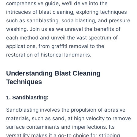
comprehensive guide, we’ll delve into the
intricacies of blast cleaning, exploring techniques
such as sandblasting, soda blasting, and pressure
washing. Join us as we unravel the benefits of
each method and unveil the vast spectrum of
applications, from graffiti removal to the
restoration of historical landmarks.
Understanding Blast Cleaning
Techniques
1. Sandblasting:
Sandblasting involves the propulsion of abrasive
materials, such as sand, at high velocity to remove
surface contaminants and imperfections. Its
versatility makes it a go-to choice for stripping