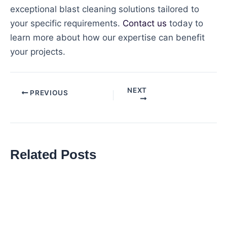
exceptional blast cleaning solutions tailored to
your specific requirements.
Contact us
today to
learn more about how our expertise can benefit
your projects.
NEXT
Post
PREVIOUS
navigation
Related Posts