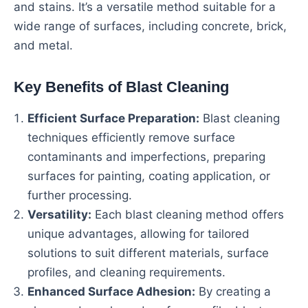
and stains. It’s a versatile method suitable for a
wide range of surfaces, including concrete, brick,
and metal.
Key Benefits of Blast Cleaning
Efficient Surface Preparation:
Blast cleaning
techniques efficiently remove surface
contaminants and imperfections, preparing
surfaces for painting, coating application, or
further processing.
Versatility:
Each blast cleaning method offers
unique advantages, allowing for tailored
solutions to suit different materials, surface
profiles, and cleaning requirements.
Enhanced Surface Adhesion:
By creating a