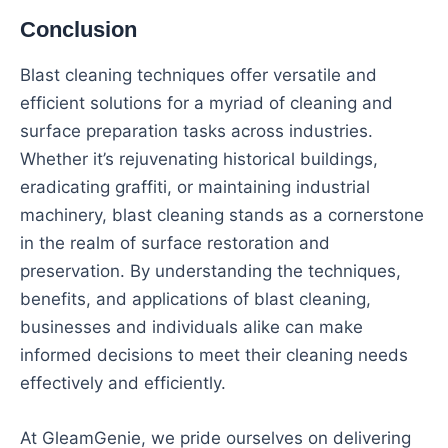
Conclusion
Blast cleaning techniques offer versatile and
efficient solutions for a myriad of cleaning and
surface preparation tasks across industries.
Whether it’s rejuvenating historical buildings,
eradicating graffiti, or maintaining industrial
machinery, blast cleaning stands as a cornerstone
in the realm of surface restoration and
preservation. By understanding the techniques,
benefits, and applications of blast cleaning,
businesses and individuals alike can make
informed decisions to meet their cleaning needs
effectively and efficiently.
At GleamGenie, we pride ourselves on delivering