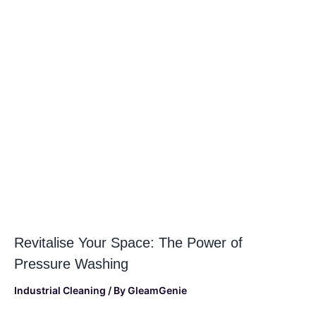
Revitalise Your Space: The Power of
Pressure Washing
Industrial Cleaning
/ By
GleamGenie