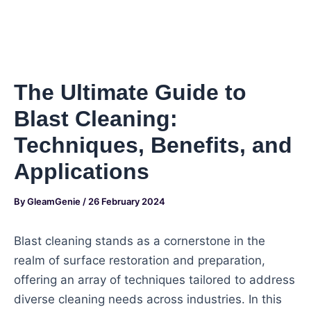
The Ultimate Guide to
Blast Cleaning:
Techniques, Benefits, and
Applications
By
GleamGenie
/
26 February 2024
Blast cleaning stands as a cornerstone in the
realm of surface restoration and preparation,
offering an array of techniques tailored to address
diverse cleaning needs across industries. In this