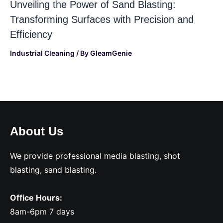
Unveiling the Power of Sand Blasting:
Transforming Surfaces with Precision and
Efficiency
Industrial Cleaning
/ By
GleamGenie
About Us
We provide professional media blasting, shot
blasting, sand blasting.
Office Hours:
8am-6pm 7 days