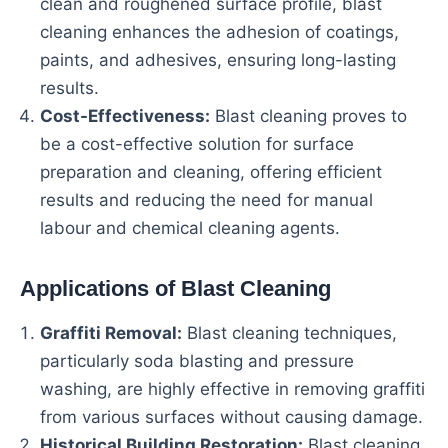
clean and roughened surface profile, blast
cleaning enhances the adhesion of coatings,
paints, and adhesives, ensuring long-lasting
results.
Cost-Effectiveness:
Blast cleaning proves to
be a cost-effective solution for surface
preparation and cleaning, offering efficient
results and reducing the need for manual
labour and chemical cleaning agents.
Applications of Blast Cleaning
Graffiti Removal:
Blast cleaning techniques,
particularly soda blasting and pressure
washing, are highly effective in removing graffiti
from various surfaces without causing damage.
Historical Building Restoration:
Blast cleaning