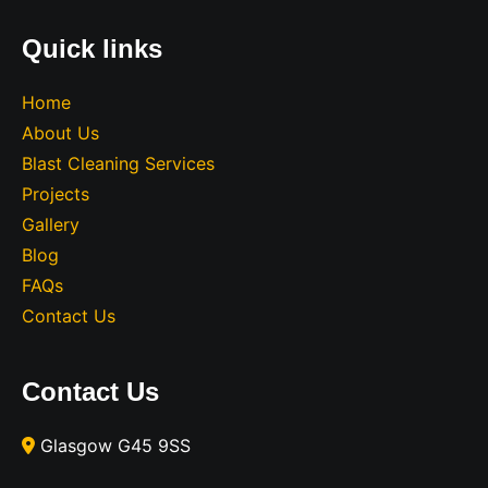
Quick links
Home
About Us
Blast Cleaning Services
Projects
Gallery
Blog
FAQs
Contact Us
Contact Us
Glasgow G45 9SS