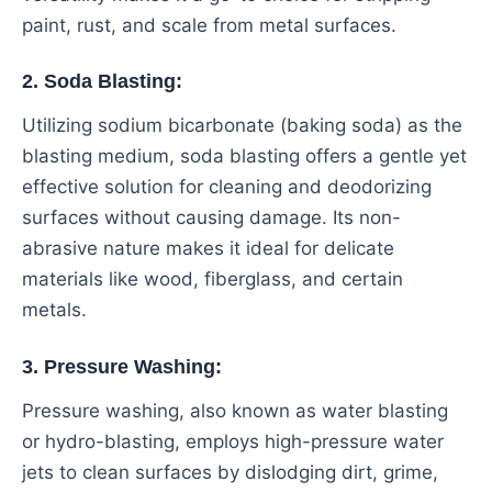
paint, rust, and scale from metal surfaces.
2. Soda Blasting:
Utilizing sodium bicarbonate (baking soda) as the
blasting medium, soda blasting offers a gentle yet
effective solution for cleaning and deodorizing
surfaces without causing damage. Its non-
abrasive nature makes it ideal for delicate
materials like wood, fiberglass, and certain
metals.
3. Pressure Washing:
Pressure washing, also known as water blasting
or hydro-blasting, employs high-pressure water
jets to clean surfaces by dislodging dirt, grime,