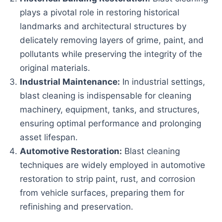
plays a pivotal role in restoring historical
landmarks and architectural structures by
delicately removing layers of grime, paint, and
pollutants while preserving the integrity of the
original materials.
Industrial Maintenance:
In industrial settings,
blast cleaning is indispensable for cleaning
machinery, equipment, tanks, and structures,
ensuring optimal performance and prolonging
asset lifespan.
Automotive Restoration:
Blast cleaning
techniques are widely employed in automotive
restoration to strip paint, rust, and corrosion
from vehicle surfaces, preparing them for
refinishing and preservation.